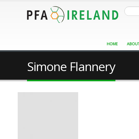
Skip
Search
to
main
content
HOME
ABOUT
Simone Flannery