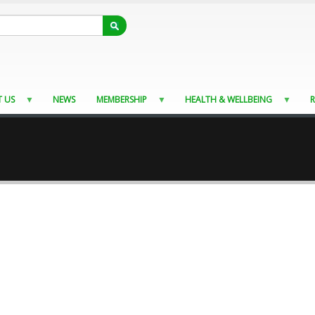
 US
NEWS
MEMBERSHIP
HEALTH & WELLBEING
R