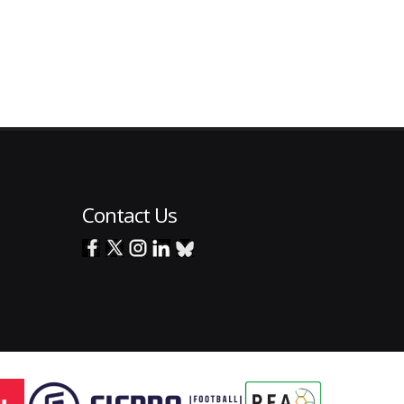
Contact Us