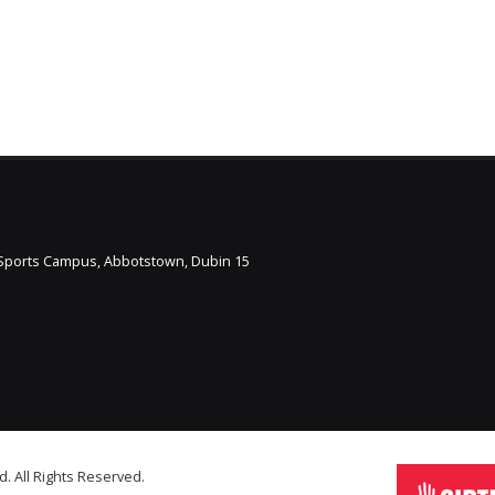
l Sports Campus, Abbotstown, Dubin 15
d. All Rights Reserved.
Staff