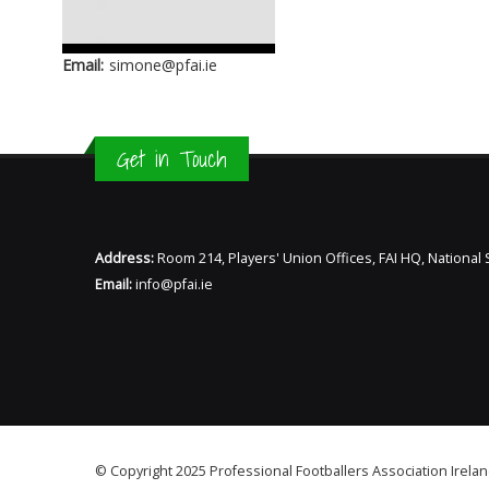
Email:
simone@pfai.ie
Get in Touch
Address:
Room 214, Players' Union Offices, FAI HQ, Nationa
Email:
info@pfai.ie
© Copyright 2025 Professional Footballers Association Irelan