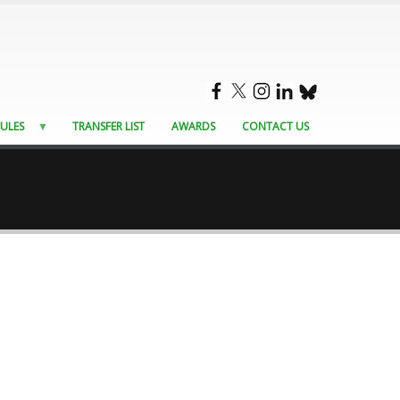
ULES
TRANSFER LIST
AWARDS
CONTACT US