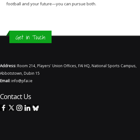
football and your future—you can pursue both.
Get in Touch
Address:
Room 214, Players' Union Offices, FAI HQ, National Sports Campus,
Abbotstown, Dubin 15
Email:
info@pfai.ie
Contact Us