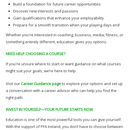
Build a foundation for future career opportunities
Discover new interests and passions
Gain qualifications that enhance your employability
Prepare for a smooth transition when your playing days end
Whether you're interested in coaching, business, media, fitness, or
something entirely different, education gives you options.
NEED HELP CHOOSING A COURSE?
If you're unsure where to start or want guidance on what courses
might suit your goals, we’re here to help.
Visit our
Career Guidance page
to explore your options and set up
a conversation with a career advisor who can help you find the
right path.
INVEST IN YOURSELF—YOUR FUTURE STARTS NOW
Education is one of the most powerful tools you can give yourself.
With the support of PFA Ireland, you don’t have to choose between