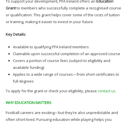
To support your development, PFA Ireland offers an
Education
Grant
to members who successfully complete a recognised course
or qualification. This grant helps cover some of the costs of tuition
or training, making it easier to invest in your future.
Key Details:
Available to qualifying PFA Ireland members
Claimable upon successful completion of an approved course
Covers a portion of course fees (subject to eligibility and
available funding)
Applies to a wide range of courses—from short certificates to
full degrees
To apply for the grant or check your eligibility, please
contact us
.
WHY EDUCATION MATTERS
Football careers are exciting—but they’re also unpredictable and
often short-lived. Pursuing education while playing helps you: