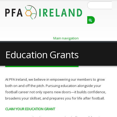
Skip
Search
to
main
content
Main navigation
Education Grants
At PFA Ireland, we believe in empowering our members to grow
both on and off the pitch. Pursuing education alongside your
football career not only opens new doors—it builds confidence,
broadens your skillset, and prepares you for life after football.
CLAIM YOUR EDUCATION GRANT